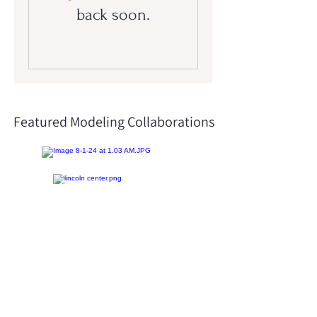
back soon.
Featured Modeling Collaborations