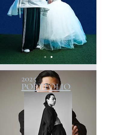
2025
PORTFOLIO