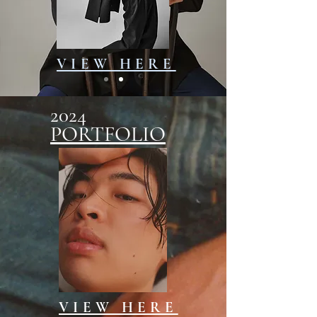
VIEW HERE
2024
PORTFOLIO
VIEW HERE